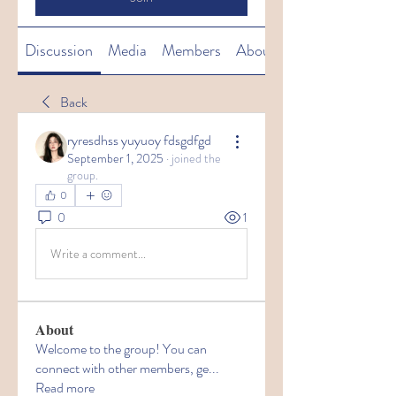
Discussion
Media
Members
About
Back
ryresdhss yuyuoy fdsgdfgd
September 1, 2025
·
joined the
group.
0
0
1
Write a comment...
About
Welcome to the group! You can
connect with other members, ge
...
Read more