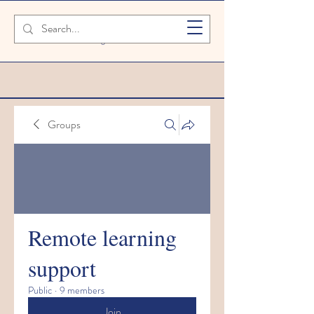
SAFETY FIRST We're taking extra
measures to ensure your children are
safe in our setting
Groups
Remote learning
support
Public
·
9 members
Join