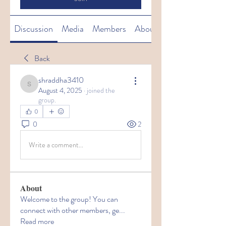
Discussion
Media
Members
About
Back
shraddha3410
shraddha3410
August 4, 2025
·
joined the
group.
0
0
2
Write a comment...
About
Welcome to the group! You can
connect with other members, ge
...
Read more