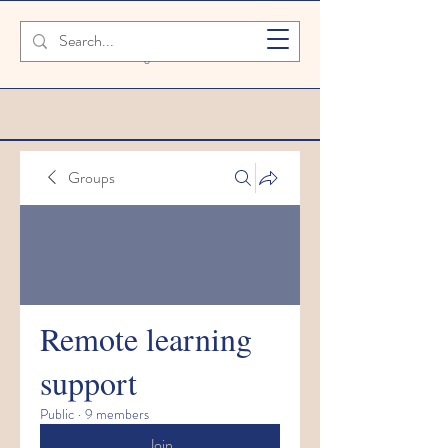
SAFETY FIRST We're taking extra
measures to ensure your children are
safe in our setting
Groups
Remote learning
support
Public
·
9 members
Join